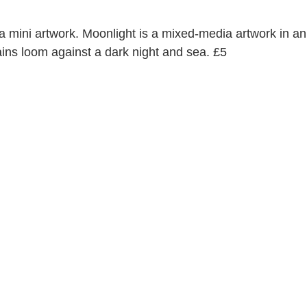
 a mini artwork. Moonlight is a mixed-media artwork in an
s loom against a dark night and sea. £5 