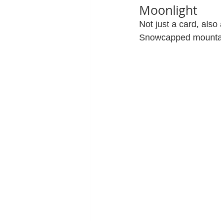
Moonlight
Not just a card, also
Snowcapped mountain