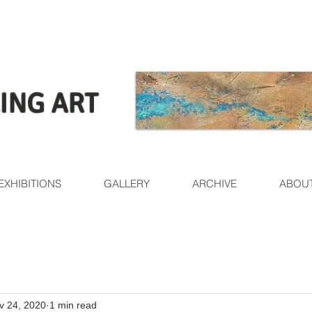
ING ART
EXHIBITIONS
GALLERY
ARCHIVE
ABOU
v 24, 2020
1 min read