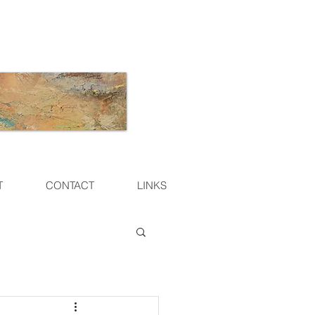
T
CONTACT
LINKS