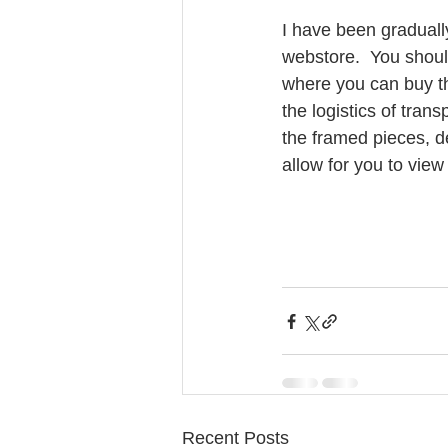
I have been gradual
webstore.  You should
where you can buy th
the logistics of tran
the framed pieces, d
allow for you to vie
Recent Posts