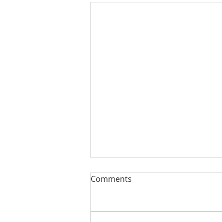
Comments