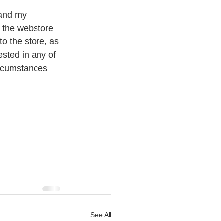
 and my 
o the webstore 
o the store, as 
ested in any of 
ircumstances 
See All