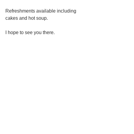
Refreshments available including 
cakes and hot soup.
I hope to see you there.