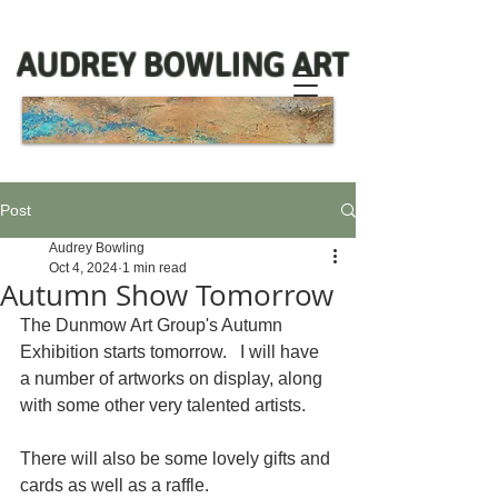
AUDREY BOWLING ART
Post
Audrey Bowling
Oct 4, 2024
1 min read
Autumn Show Tomorrow
The Dunmow Art Group's Autumn 
Exhibition starts tomorrow.   I will have 
a number of artworks on display, along 
with some other very talented artists. 
There will also be some lovely gifts and 
cards as well as a raffle.