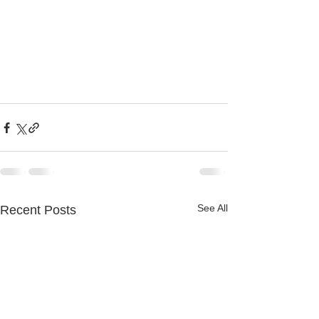
See All
Recent Posts