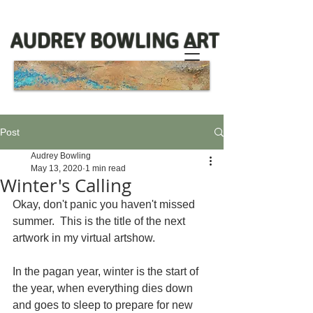
AUDREY BOWLING ART
Post
Audrey Bowling
May 13, 2020
1 min read
Winter's Calling
Okay, don't panic you haven't missed 
summer.  This is the title of the next 
artwork in my virtual artshow.  
In the pagan year, winter is the start of 
the year, when everything dies down 
and goes to sleep to prepare for new 