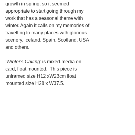
growth in spring, so it seemed 
appropriate to start going through my 
work that has a seasonal theme with 
winter. Again it calls on my memories of 
travelling to many places with glorious 
scenery, Iceland, Spain, Scotland, USA 
and others.
'
Winter's Calling' 
is mixed-media on 
card, float mounted.  This piece is 
unframed size H12 xW23cm float 
mounted size H28 x W37.5.