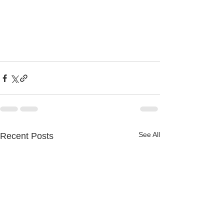
See All
Recent Posts