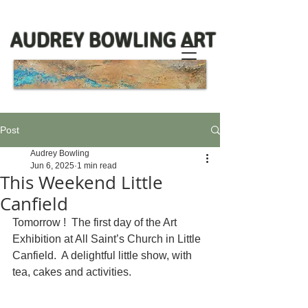
AUDREY BOWLING ART
Post
Audrey Bowling
Jun 6, 2025
1 min read
This Weekend Little
Canfield
Tomorrow !  The first day of the Art 
Exhibition at All Saint’s Church in Little 
Canfield.  A delightful little show, with 
tea, cakes and activities. 