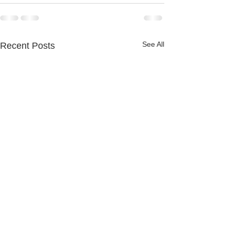
See All
Recent Posts