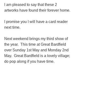
I am pleased to say that these 2 
artworks have found their forever home. 
I promise you I will have a card reader 
next time.
Next weekend brings my third show of 
the year.  This time at Great Bardfield 
over Sunday 1st May and Monday 2nd 
May.  Great Bardfield is a lovely village; 
do pop along if you have time.