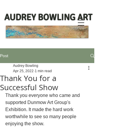
AUDREY BOWLING ART
Post
Audrey Bowling
Apr 25, 2022
1 min read
Thank You for a
Successful Show
Thank you everyone who came and 
supported Dunmow Art Group's 
Exhibition. It made the hard work 
worthwhile to see so many people 
enjoying the show. 