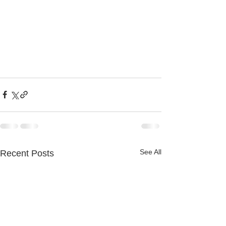
See All
Recent Posts