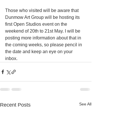
Those who visited will be aware that 
Dunmow Art Group will be hosting its 
first Open Studios event on the 
weekend of 20th to 21st May. I will be 
posting more information about that in 
the coming weeks, so please pencil in 
the date and keep an eye on your 
inbox. 
See All
Recent Posts