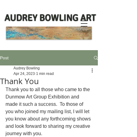
AUDREY BOWLING ART
Post
Audrey Bowling
Apr 24, 2023
1 min read
Thank You
Thank you to all those who came to the 
Dunmow Art Group Exhibition and 
made it such a success.  To those of 
you who joined my mailing list, I will let 
you know about any forthcoming shows 
and look forward to sharing my creative 
journey with you.