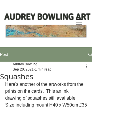
AUDREY BOWLING ART
Post
Audrey Bowling
Sep 20, 2021
1 min read
Squashes
Here's another of the artworks from the 
prints on the cards.  This an ink 
drawing of squashes still available.  
Size including mount H40 x W50cm £35