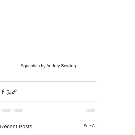
Squashes by Audrey Bowling
See All
Recent Posts