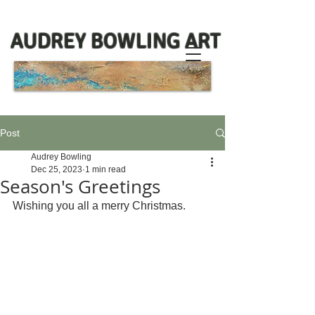
AUDREY BOWLING ART
Post
Audrey Bowling
Dec 25, 2023
1 min read
Season's Greetings
Wishing you all a merry Christmas. 