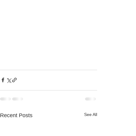
See All
Recent Posts