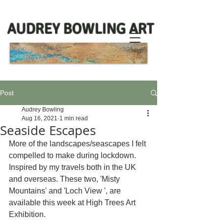
AUDREY BOWLING ART
Post
Audrey Bowling
Aug 16, 2021
1 min read
Seaside Escapes
More of the landscapes/seascapes I felt 
compelled to make during lockdown. 
Inspired by my travels both in the UK 
and overseas. These two, 'Misty 
Mountains' and 'Loch View ', are 
available this week at High Trees Art 
Exhibition.