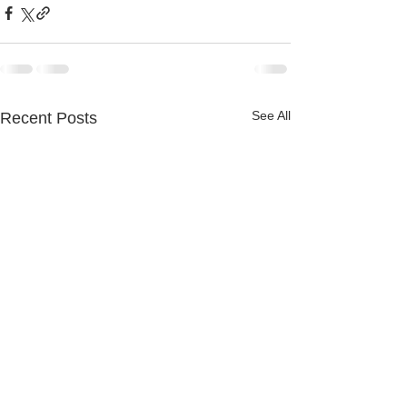
See All
Recent Posts