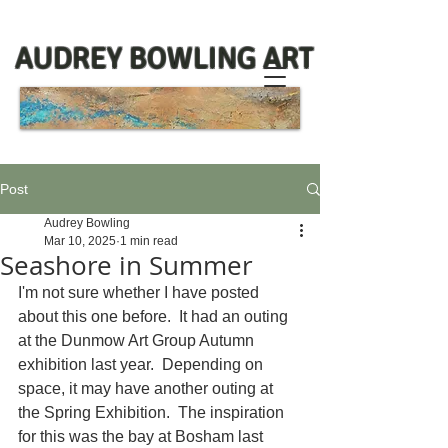
AUDREY BOWLING ART
Post
Audrey Bowling
Mar 10, 2025
1 min read
Seashore in Summer
I'm not sure whether I have posted 
about this one before.  It had an outing 
at the Dunmow Art Group Autumn 
exhibition last year.  Depending on 
space, it may have another outing at 
the Spring Exhibition.  The inspiration 
for this was the bay at Bosham last 