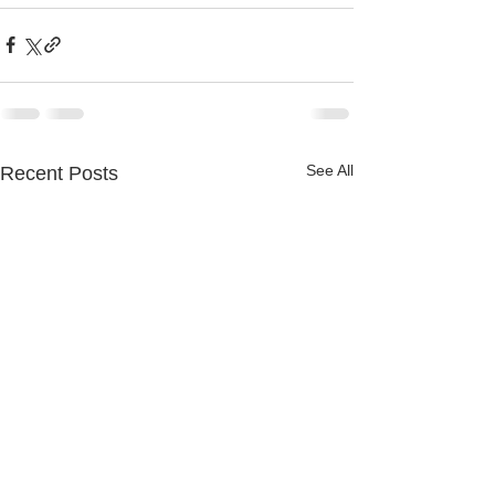
See All
Recent Posts