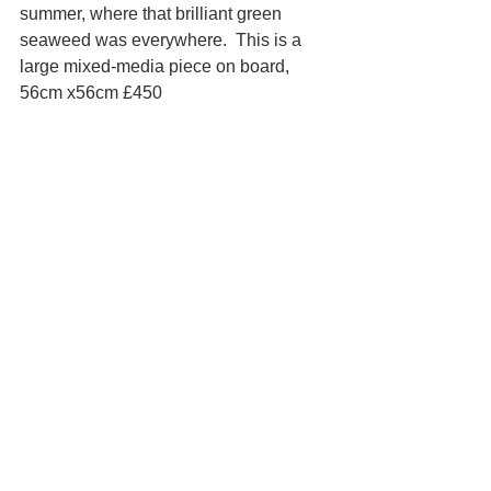
summer, where that brilliant green 
seaweed was everywhere.  This is a 
large mixed-media piece on board, 
56cm x56cm £450