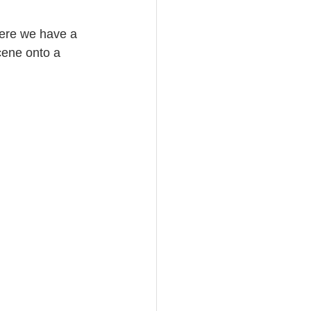
Here we have a 
cene onto a 