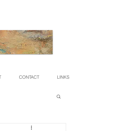
T
CONTACT
LINKS