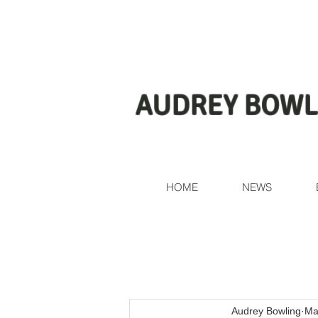
AUDREY BOWL
HOME
NEWS
Audrey Bowling
Ma