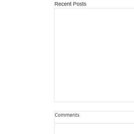
Recent Posts
Comments