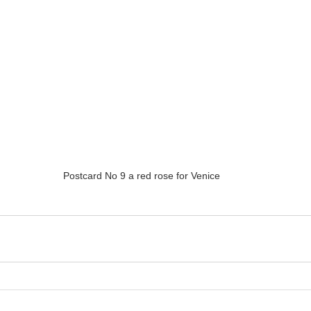
Postcard No 9 a red rose for Venice