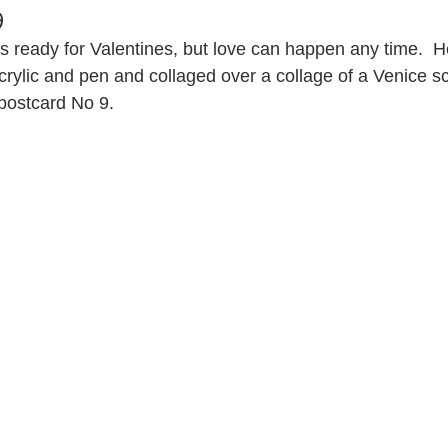
9
is ready for Valentines, but love can happen any time.  
acrylic and pen and collaged over a collage of a Venice s
postcard No 9.