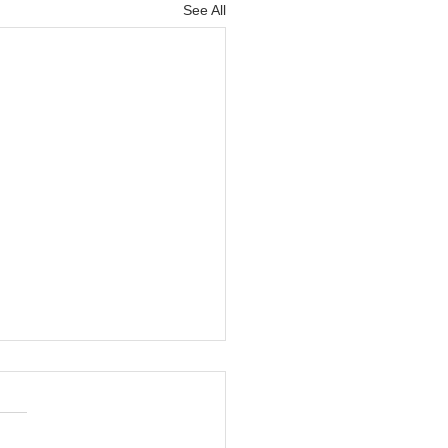
See All