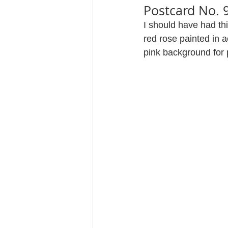
Postcard No. 
I should have had th
red rose painted in 
pink background for 