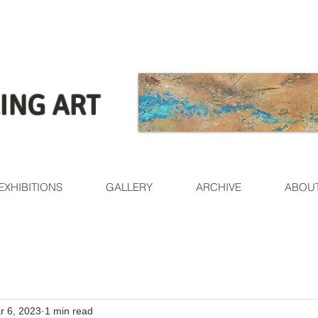
ING ART
EXHIBITIONS
GALLERY
ARCHIVE
ABOU
r 6, 2023
1 min read