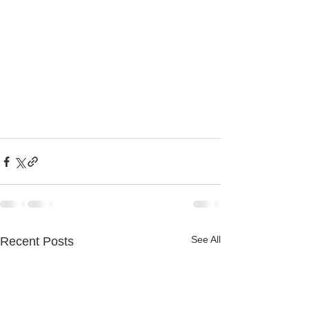
See All
Recent Posts