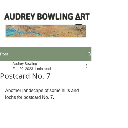
AUDREY BOWLING ART
Post
Audrey Bowling
Feb 20, 2023
1 min read
Postcard No. 7
Another landscape of some hills and 
lochs for postcard No. 7.