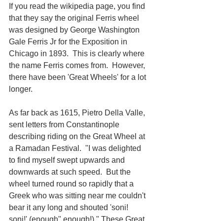
If you read the wikipedia page, you find 
that they say the original Ferris wheel 
was designed by George Washington 
Gale Ferris Jr for the Exposition in 
Chicago in 1893.  This is clearly where 
the name Ferris comes from.  However, 
there have been 'Great Wheels' for a lot 
longer. 
As far back as 1615, Pietro Della Valle, 
sent letters from Constantinople 
describing riding on the Great Wheel at 
a Ramadan Festival.  "I was delighted 
to find myself swept upwards and 
downwards at such speed.  But the 
wheel turned round so rapidly that a 
Greek who was sitting near me couldn't 
bear it any long and shouted 'soni! 
soni!' (enough" enough!)." These Great 