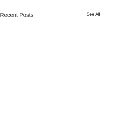
See All
Recent Posts