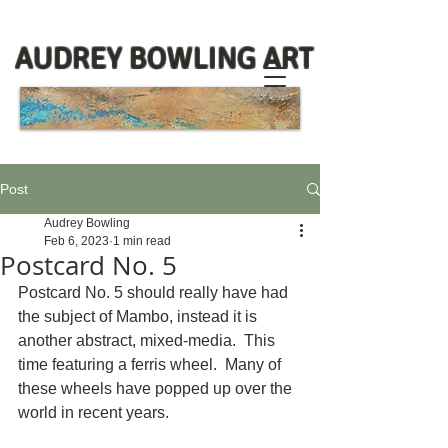
AUDREY BOWLING ART
Post
Audrey Bowling
Feb 6, 2023
1 min read
Postcard No. 5
Postcard No. 5 should really have had 
the subject of Mambo, instead it is 
another abstract, mixed-media.  This 
time featuring a ferris wheel.  Many of 
these wheels have popped up over the 
world in recent years.  