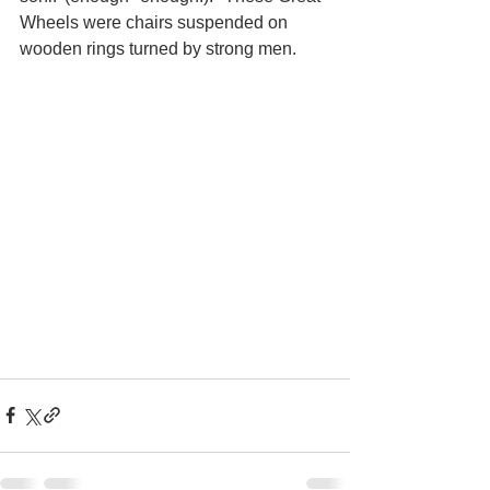
Wheels were chairs suspended on 
wooden rings turned by strong men. 