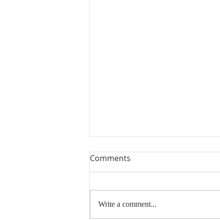
Comments
Write a comment...
Thank You and Sold