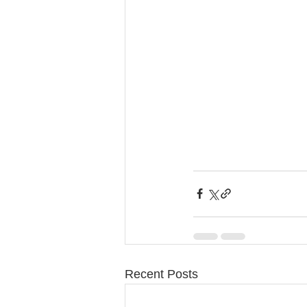
Recent Posts