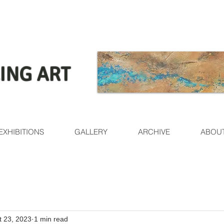
ING ART
EXHIBITIONS
GALLERY
ARCHIVE
ABOU
t 23, 2023
1 min read