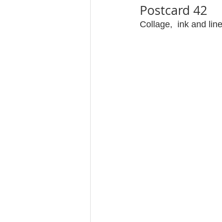
Postcard 42
Collage,  ink and lin