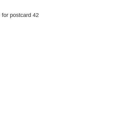
e for postcard 42