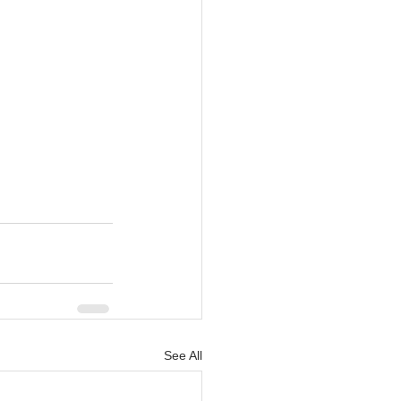
See All