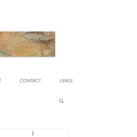
T
CONTACT
LINKS