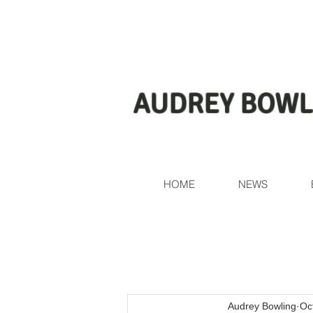
AUDREY BOWL
HOME
NEWS
Audrey Bowling
Oc