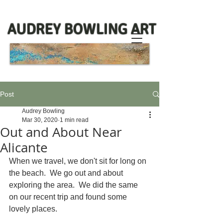
AUDREY BOWLING ART
Post
Audrey Bowling
Mar 30, 2020
1 min read
Out and About Near
Alicante
When we travel, we don't sit for long on 
the beach.  We go out and about 
exploring the area.  We did the same 
on our recent trip and found some 
lovely places.