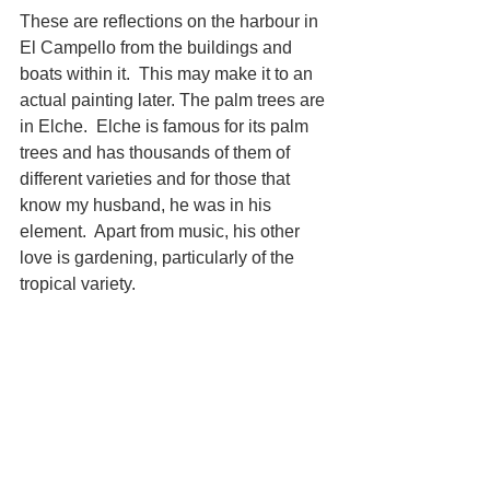
These are reflections on the harbour in 
El Campello from the buildings and 
boats within it.  This may make it to an 
actual painting later. The palm trees are 
in Elche.  Elche is famous for its palm 
trees and has thousands of them of 
different varieties and for those that 
know my husband, he was in his 
element.  Apart from music, his other 
love is gardening, particularly of the 
tropical variety.