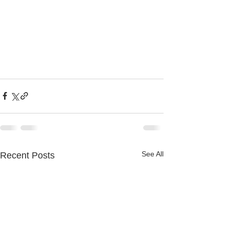
See All
Recent Posts