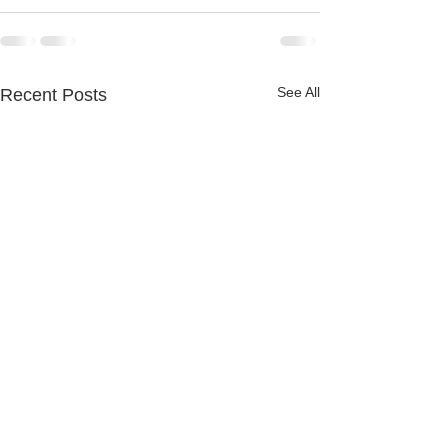
See All
Recent Posts