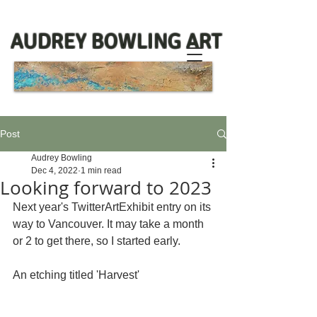
AUDREY BOWLING ART
Post
Audrey Bowling
Dec 4, 2022
1 min read
Looking forward to 2023
Next year's TwitterArtExhibit entry on its 
way to Vancouver. It may take a month 
or 2 to get there, so I started early. 
An etching titled 'Harvest'