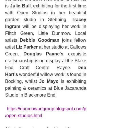
is 
Julie Bull
, exhibiting for the first time 
with Open Studios in her beautiful 
garden studio in Stebbing. 
Tracey 
Ingram
 will be displaying her work in 
Flitch Green, Little Dunmow. Local 
artists
 Debbie Goodman 
joins fellow 
artist
 Liz Parker 
at her studio at Gallows 
Green. 
Douglas Payne
’
s
 exquisite 
craftsmanship is on display at the Blake 
End Craft Centre, Rayne. 
Deb 
Hart
’
s
 wonderful willow work is found in 
Bocking, whilst 
Jo Mayo
 is exhibiting 
painting & ceramics at Blue Jacaranda 
Studio in Blackmore End.
https://dunmowartgroup.blogspot.com/p
/open-studios.html