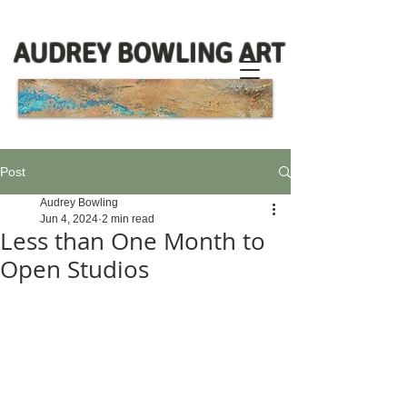
AUDREY BOWLING ART
Post
Audrey Bowling
Jun 4, 2024
2 min read
Less than One Month to
Open Studios