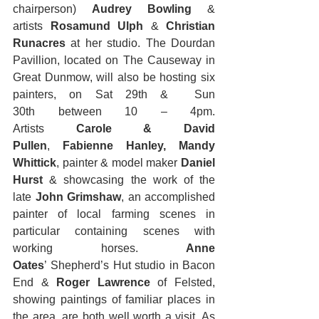
chairperson) 
Audrey Bowling 
& 
artists
 Rosamund Ulph 
& 
Christian 
Runacres 
at her studio. The Dourdan 
Pavillion, located on The Causeway in 
Great Dunmow, will also be hosting six 
painters, on Sat 29th &  Sun 
30th between 10 – 4pm. 
Artists 
Carole & David 
Pullen
, 
Fabienne Hanley, Mandy 
Whittick
, painter & model maker 
Daniel 
Hurst
 & showcasing the work of the 
late 
John Grimshaw
, an accomplished 
painter of local farming scenes in 
particular containing scenes with 
working horses. 
Anne 
Oates
’ Shepherd’s Hut studio in Bacon 
End & 
Roger Lawrence
 of Felsted, 
showing paintings of familiar places in 
the area, are both well worth a visit. As 