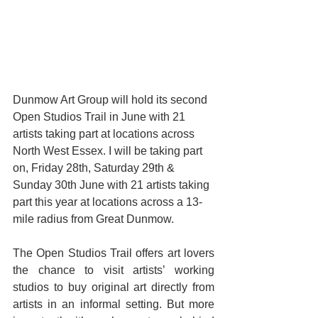
Dunmow Art Group will hold its second 
Open Studios Trail in June with 21 
artists taking part at locations across 
North West Essex. I will be taking part 
on, Friday 28th, Saturday 29th & 
Sunday 30th June with 21 artists taking 
part this year at locations across a 13-
mile radius from Great Dunmow.
The Open Studios Trail offers art lovers 
the chance to visit artists’ working 
studios to buy original art directly from 
artists in an informal setting. But more 