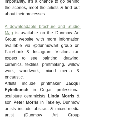
importantly, it’s a chance to go behind 
the scenes, meet the artists & find out 
about their processes.
A downloadable brochure and Studio 
Map
 is available on the Dunmow Art 
Group website with more information 
available via @dunmowart group on 
Facebook & Instagram. Visitors can 
expect to see painting, drawing, 
ceramics, textiles, printmaking, willow 
work, woodwork, mixed media & 
encaustic.
Artists include printmaker 
Jacqui 
Eykelbosch
 in Ongar, professional 
sculpture ceramicists 
Linda Morris 
& 
son 
Peter Morris
 in Takeley. Dunmow 
artists include abstract & mixed-media 
artist (Dunmow Art Group 