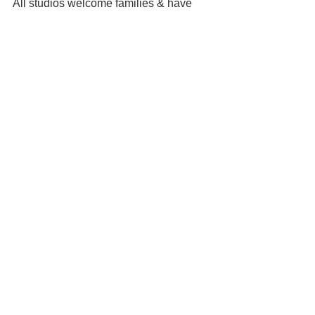
All studios welcome families & have 
parking onsite or nearby.
See All
Recent Posts