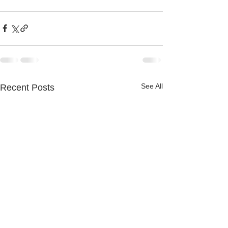
See All
Recent Posts