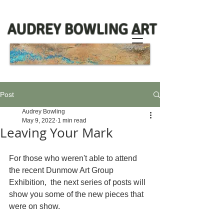
AUDREY BOWLING ART
Post
Audrey Bowling
May 9, 2022
1 min read
Leaving Your Mark
For those who weren't able to attend 
the recent Dunmow Art Group 
Exhibition,  the next series of posts will 
show you some of the new pieces that 
were on show.