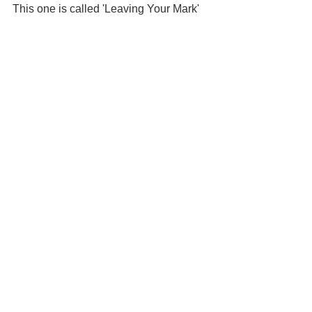
This one is called 'Leaving Your Mark'