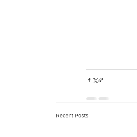
Recent Posts