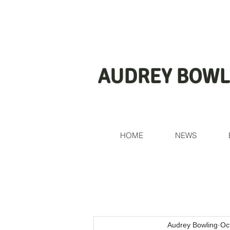
AUDREY BOWL
HOME
NEWS
Audrey Bowling
Oc