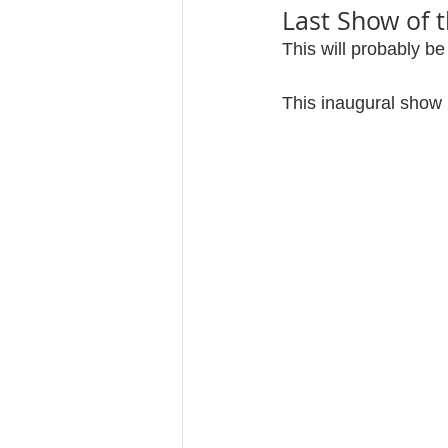
Last Show of 
This will probably be
This inaugural show 