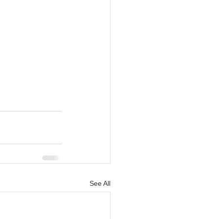
See All