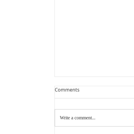
Comments
Write a comment...
Thank You and Sold