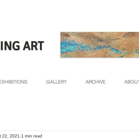
ING ART
EXHIBITIONS
GALLERY
ARCHIVE
ABOU
t 22, 2021
1 min read