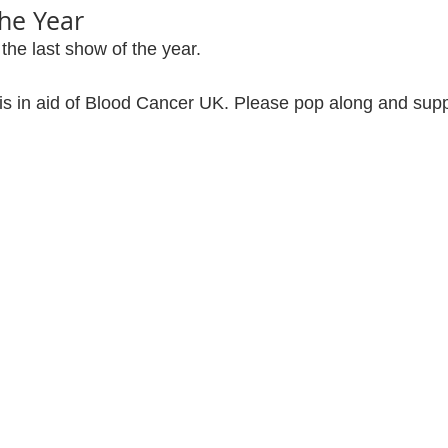
the Year
 the last show of the year.
is in aid of Blood Cancer UK. Please pop along and suppo