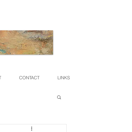
T
CONTACT
LINKS