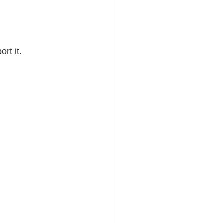
rt it.