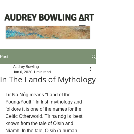
AUDREY BOWLING ART
Post
Audrey Bowling
Jun 6, 2020
1 min read
In The Lands of Mythology
Tir Na Nóg means "Land of the 
Young/Youth" In Irish mythology and 
folklore it is one of the names for the 
Celtic Otherworld. Tír na nóg is  best 
known from the tale of Oisín and 
Niamh. In the tale, Oisín (a human 