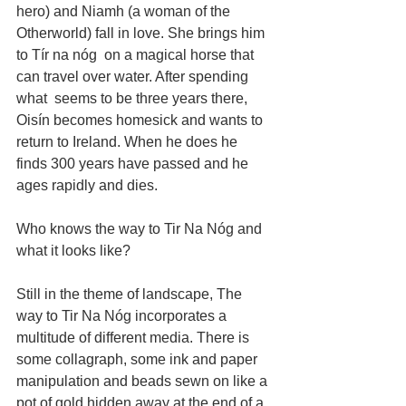
hero) and Niamh (a woman of the 
Otherworld) fall in love. She brings him 
to Tír na nóg  on a magical horse that 
can travel over water. After spending 
what  seems to be three years there, 
Oisín becomes homesick and wants to 
return to Ireland. When he does he 
finds 300 years have passed and he 
ages rapidly and dies.
Who knows the way to Tir Na Nóg and 
what it looks like? 
Still in the theme of landscape, The 
way to Tir Na Nóg incorporates a 
multitude of different media. There is 
some collagraph, some ink and paper 
manipulation and beads sewn on like a 
pot of gold hidden away at the end of a 