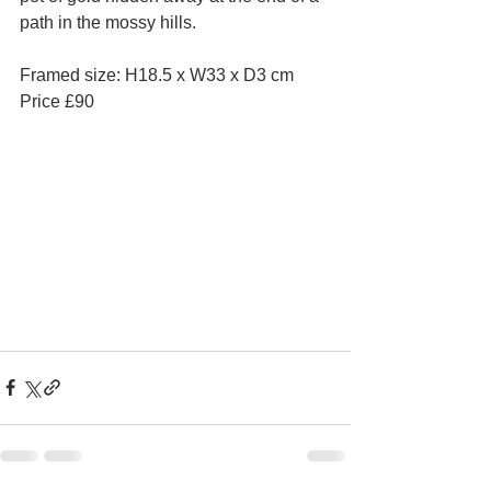
path in the mossy hills.
Framed size: H18.5 x W33 x D3 cm 
Price £90