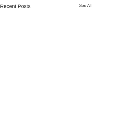
See All
Recent Posts
Comments