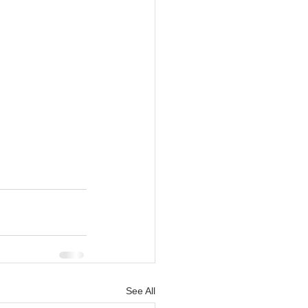
See All