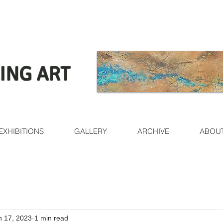
ING ART
EXHIBITIONS
GALLERY
ARCHIVE
ABOU
n 17, 2023
1 min read