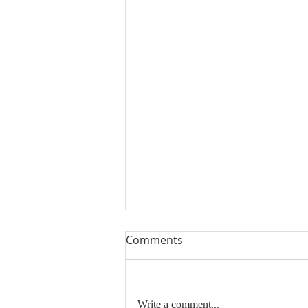
Comments
Write a comment...