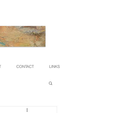
T
CONTACT
LINKS