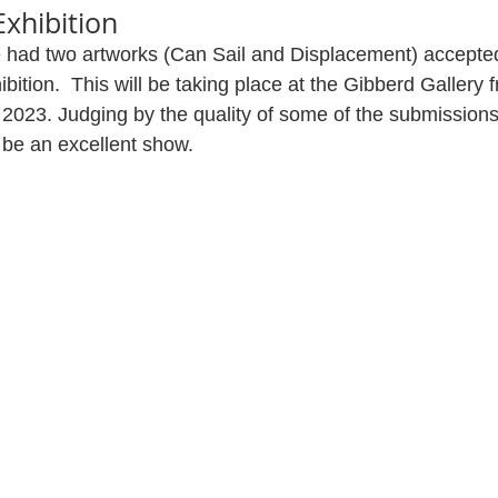
xhibition
 had two artworks (Can Sail and Displacement) accepted
ition.  This will be taking place at the Gibberd Gallery 
2023. Judging by the quality of some of the submissions
ll be an excellent show.