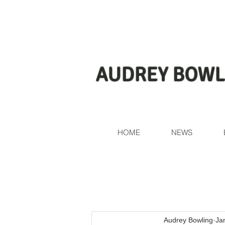
AUDREY BOWL
HOME
NEWS
Audrey Bowling
Ja