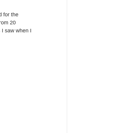
 for the 
from 20 
 I saw when I 