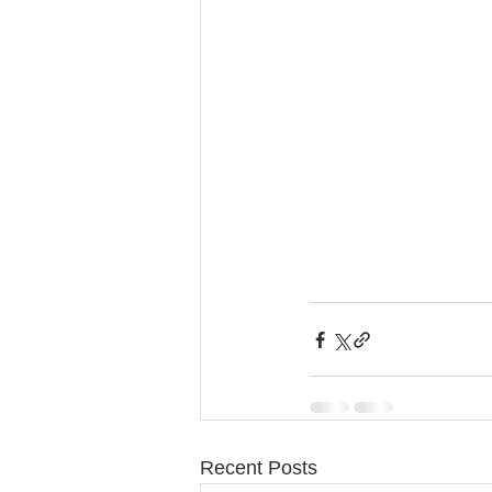
Recent Posts