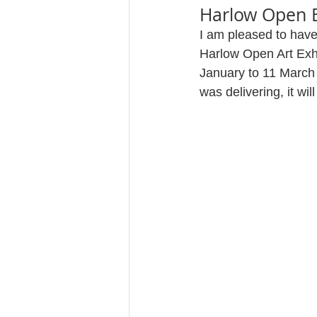
Harlow Open E
I am pleased to have
Harlow Open Art Exhib
January to 11 March 
was delivering, it wi