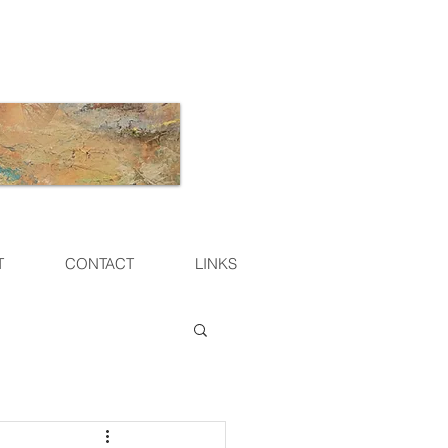
T
CONTACT
LINKS