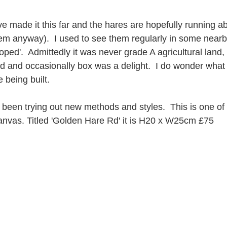
ve made it this far and the hares are hopefully running ab
them anyway).  I used to see them regularly in some nearby
ped'.  Admittedly it was never grade A agricultural land,
d and occasionally box was a delight.  I do wonder what 
being built.
 been trying out new methods and styles.  This is one of
nvas. Titled 'Golden Hare Rd' it is H20 x W25cm £75