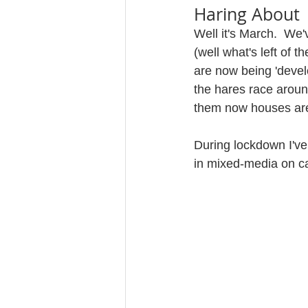
Haring About
Well it's March.  We'
(well what's left of 
are now being 'develo
the hares race aroun
them now houses are 
During lockdown I've
in mixed-media on ca