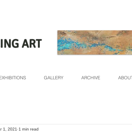
ING ART
EXHIBITIONS
GALLERY
ARCHIVE
ABOU
r 1, 2021
1 min read