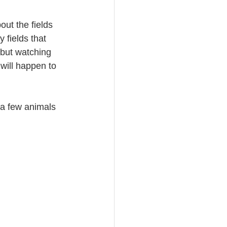
out the fields 
 fields that 
 but watching 
will happen to 
 a few animals 