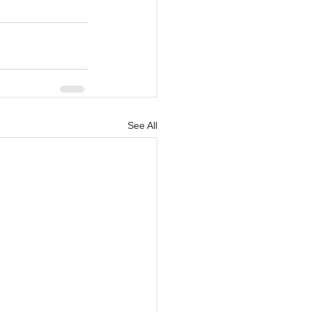
See All