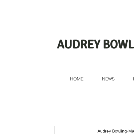
AUDREY BOWL
HOME
NEWS
Audrey Bowling
Ma