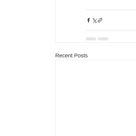
Recent Posts