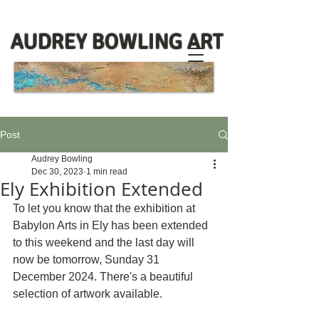
AUDREY BOWLING ART
Post
Audrey Bowling
Dec 30, 2023
1 min read
Ely Exhibition Extended
To let you know that the exhibition at 
Babylon Arts in Ely has been extended 
to this weekend and the last day will 
now be tomorrow, Sunday 31 
December 2024. There's a beautiful 
selection of artwork available. 