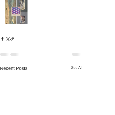
See All
Recent Posts