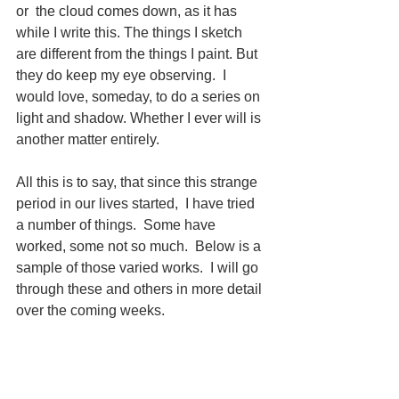
or  the cloud comes down, as it has 
while I write this. The things I sketch 
are different from the things I paint. But 
they do keep my eye observing.  I 
would love, someday, to do a series on 
light and shadow. Whether I ever will is 
another matter entirely. 
All this is to say, that since this strange 
period in our lives started,  I have tried 
a number of things.  Some have 
worked, some not so much.  Below is a 
sample of those varied works.  I will go 
through these and others in more detail 
over the coming weeks.