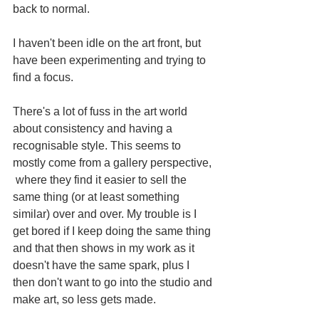
back to normal.
I haven't been idle on the art front, but 
have been experimenting and trying to 
find a focus. 
There's a lot of fuss in the art world 
about consistency and having a 
recognisable style. This seems to 
mostly come from a gallery perspective, 
 where they find it easier to sell the 
same thing (or at least something 
similar) over and over. My trouble is I 
get bored if I keep doing the same thing 
and that then shows in my work as it 
doesn't have the same spark, plus I 
then don't want to go into the studio and 
make art, so less gets made.