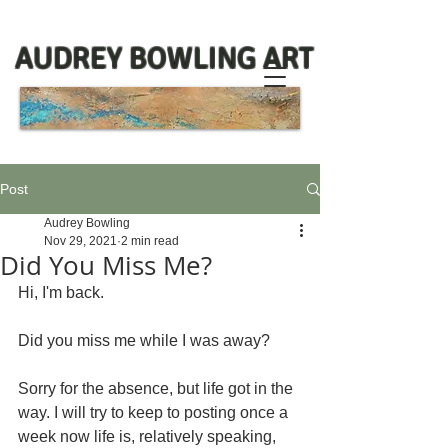
AUDREY BOWLING ART
Post
Audrey Bowling
Nov 29, 2021
2 min read
Did You Miss Me?
Hi, I'm back. 
Did you miss me while I was away?
Sorry for the absence, but life got in the 
way. I will try to keep to posting once a 
week now life is, relatively speaking, 