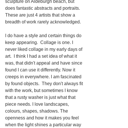
sculpture on Aldeburgh beach, but 
does fantastic abstracts and portraits. 
These are just 4 artists that show a 
breadth of work rarely acknowledged. 
I do have a style and certain things do 
keep appearing.  Collage is one. I 
never liked collage in my early days of 
art.  I think I had a set idea of what it 
was, that didn't appeal and have since 
found I can use it differently. Now it 
creeps in everywhere. I am fascinated 
by found objects.  They don't always fit 
with the work, but sometimes I know 
that a rusty washer is just what that 
piece needs. I love landscapes, 
colours, shapes, shadows. The 
openness and how it makes you feel 
when the light shines a particular way 