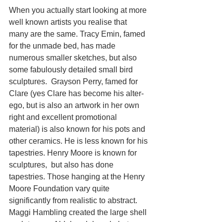
When you actually start looking at more 
well known artists you realise that 
many are the same. Tracy Emin, famed 
for the unmade bed, has made 
numerous smaller sketches, but also 
some fabulously detailed small bird 
sculptures.  Grayson Perry, famed for 
Clare (yes Clare has become his alter-
ego, but is also an artwork in her own 
right and excellent promotional 
material) is also known for his pots and 
other ceramics. He is less known for his 
tapestries. Henry Moore is known for 
sculptures,  but also has done 
tapestries. Those hanging at the Henry 
Moore Foundation vary quite 
significantly from realistic to abstract. 
Maggi Hambling created the large shell 