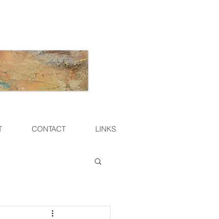
T
CONTACT
LINKS