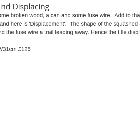
and Displacing
some broken wood, a can and some fuse wire.  Add to that 
 and here is 'Displacement'.  The shape of the squashed
 and the fuse wire a trail leading away. Hence the title dis
 W31cm £125