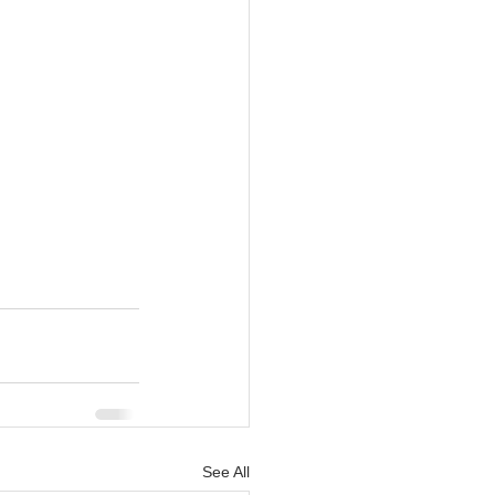
See All