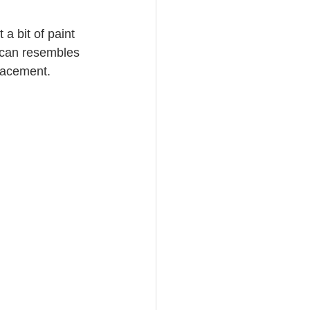
a bit of paint 
 can resembles 
placement.