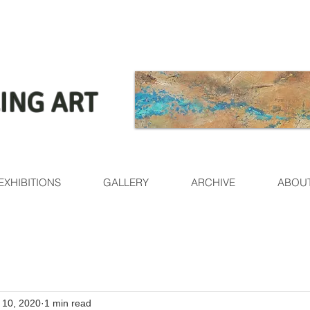
ING ART
EXHIBITIONS
GALLERY
ARCHIVE
ABOU
l 10, 2020
1 min read