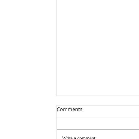
Comments
Write a comment...