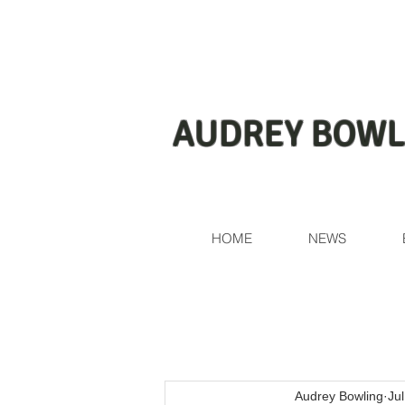
AUDREY BOWL
HOME
NEWS
Audrey Bowling
Ju