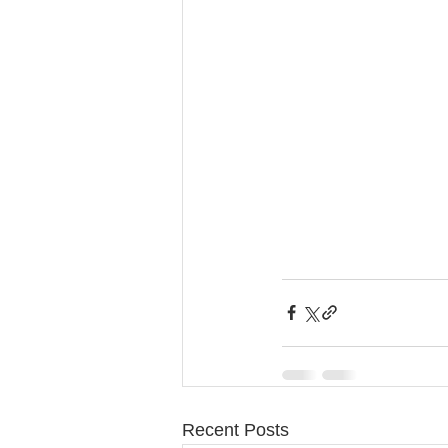
Recent Posts