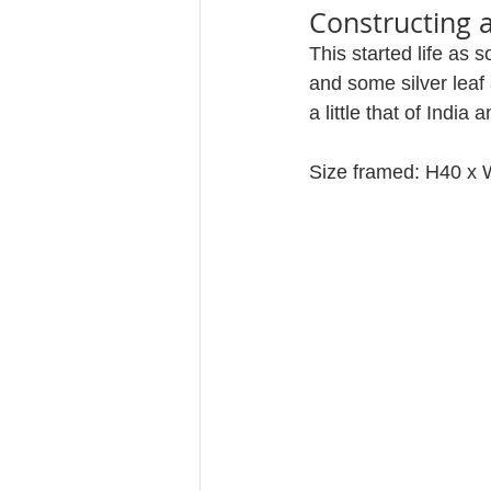
Constructing 
This started life as 
and some silver leaf
a little that of India
Size framed: H40 x