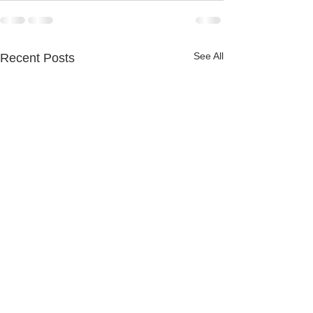
See All
Recent Posts