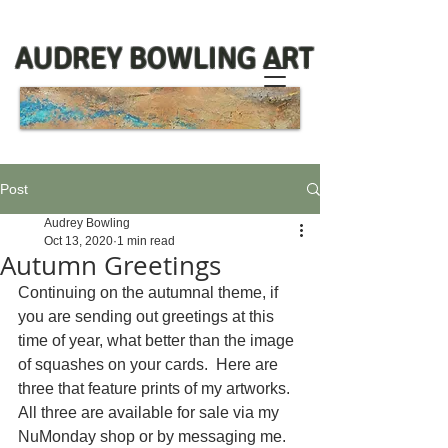
AUDREY BOWLING ART
Post
Audrey Bowling
Oct 13, 2020
1 min read
Autumn Greetings
Continuing on the autumnal theme, if 
you are sending out greetings at this 
time of year, what better than the image 
of squashes on your cards.  Here are 
three that feature prints of my artworks. 
All three are available for sale via my 
NuMonday shop or by messaging me.