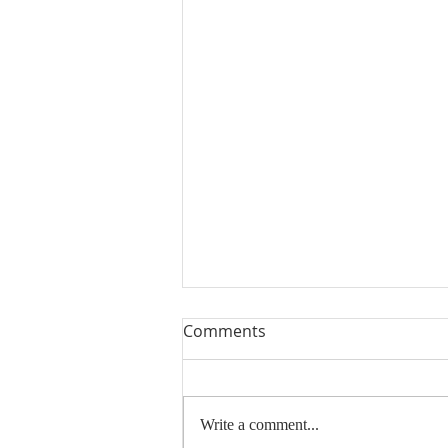
Comments
Write a comment...
Thank You and Sold