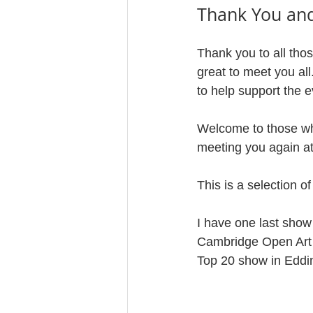
Thank You an
Thank you to all tho
great to meet you al
to help support the e
Welcome to those who 
meeting you again at
This is a selection o
I have one last show 
Cambridge Open Art Ex
Top 20 show in Edding