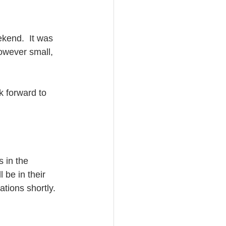
kend.  It was 
owever small, 
k forward to 
 in the 
 be in their 
ations shortly.