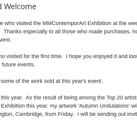
d Welcome
se who visited the MMContemporArt Exhibition at the wee
l.  Thanks especially to all those who made purchases, h
vent.
visited for the first time.  I hope you enjoyed it and loo
 future events.
f some of the work sold at this year's event.
this year.  As the result of being among the Top 20 artists
hibition this year, my artwork 'Autumn Undulations' will
ton, Cambridge, from Friday.  I will be sending out invit