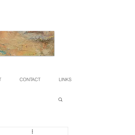
T
CONTACT
LINKS