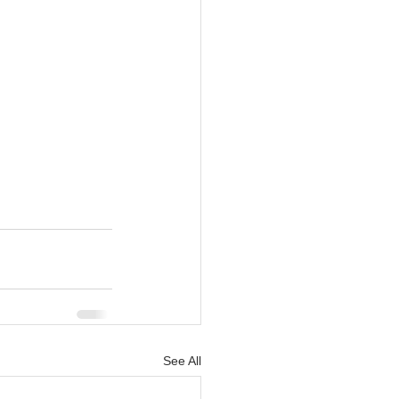
See All