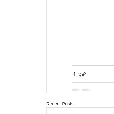
Recent Posts