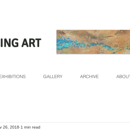
ING ART
EXHIBITIONS
GALLERY
ARCHIVE
ABOU
v 26, 2018
1 min read