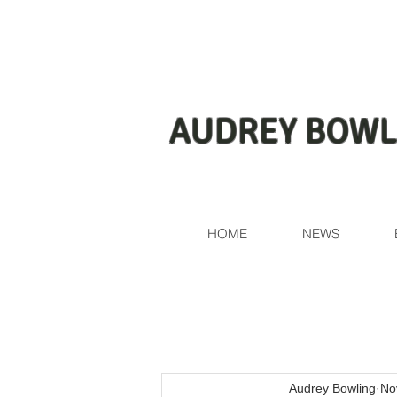
AUDREY BOWL
HOME
NEWS
Audrey Bowling
No