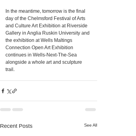
In the meantime, tomorrow is the final 
day of the Chelmsford Festival of Arts 
and Culture Art Exhibition at Riverside 
Gallery in Anglia Ruskin University and 
the exhibition at Wells Maltings 
Connection Open Art Exhibition 
continues in Wells-Next-The-Sea 
alongside a whole art and sculpture 
trail.
See All
Recent Posts