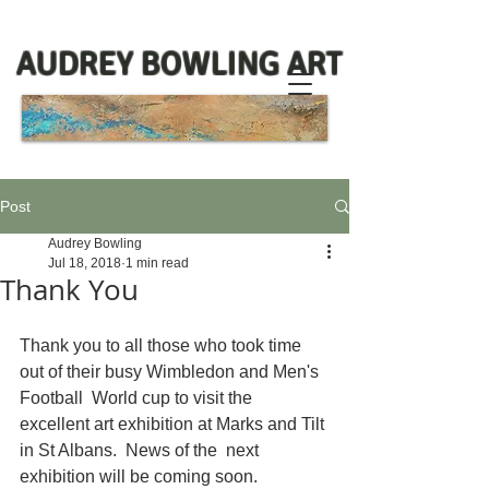
AUDREY BOWLING ART
Post
Audrey Bowling
Jul 18, 2018
1 min read
Thank You
Thank you to all those who took time 
out of their busy Wimbledon and Men's 
Football  World cup to visit the 
excellent art exhibition at Marks and Tilt 
in St Albans.  News of the  next 
exhibition will be coming soon. 