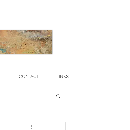
T
CONTACT
LINKS