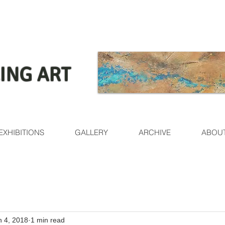
ING ART
EXHIBITIONS
GALLERY
ARCHIVE
ABOU
n 4, 2018
1 min read