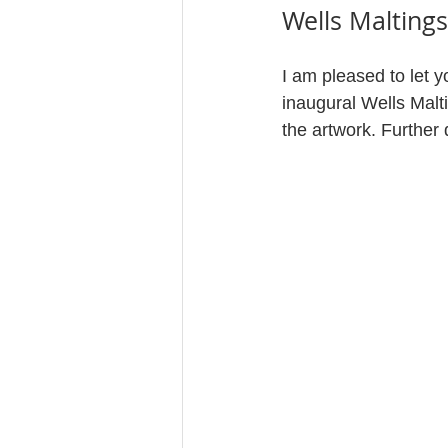
Wells Maltings
I am pleased to let 
inaugural Wells Malt
the artwork. Further d