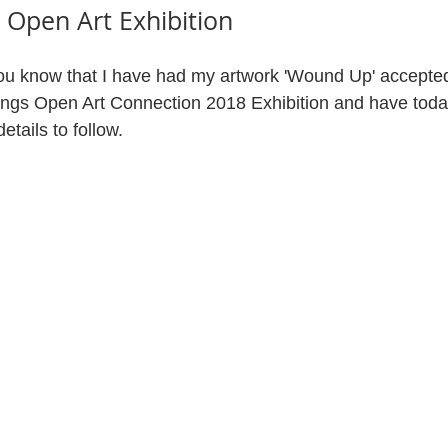
 Open Art Exhibition
you know that I have had my artwork 'Wound Up' accepted
ings Open Art Connection 2018 Exhibition and have toda
etails to follow.