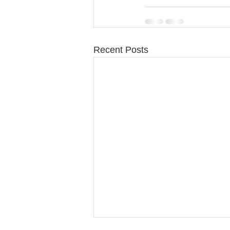
Recent Posts