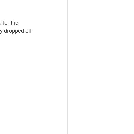
 for the 
y dropped off 