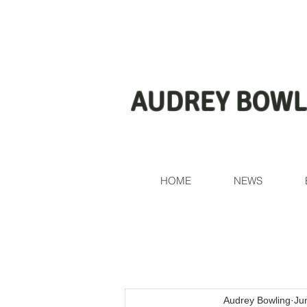
AUDREY BOWL
HOME
NEWS
Audrey Bowling
Ju