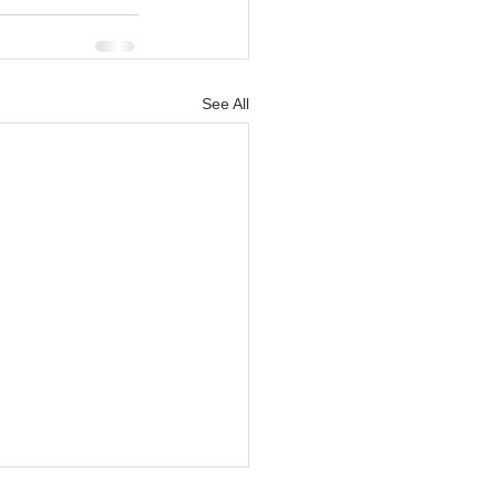
See All