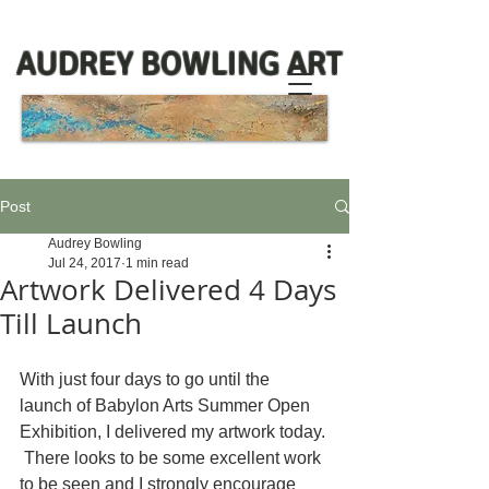
AUDREY BOWLING ART
Post
Audrey Bowling
Jul 24, 2017
1 min read
Artwork Delivered 4 Days
Till Launch
With just four days to go until the 
launch of Babylon Arts Summer Open 
Exhibition, I delivered my artwork today. 
 There looks to be some excellent work 
to be seen and I strongly encourage 