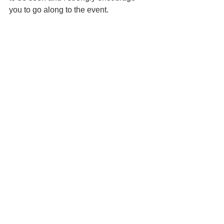
you to go along to the event.