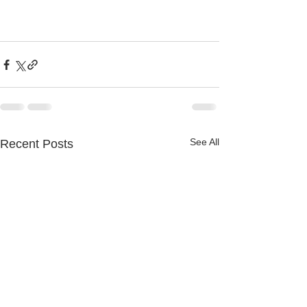
See All
Recent Posts