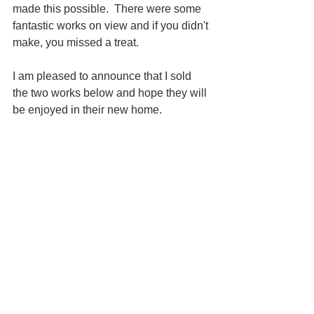
made this possible.  There were some 
fantastic works on view and if you didn't 
make, you missed a treat.  
I am pleased to announce that I sold 
the two works below and hope they will 
be enjoyed in their new home.