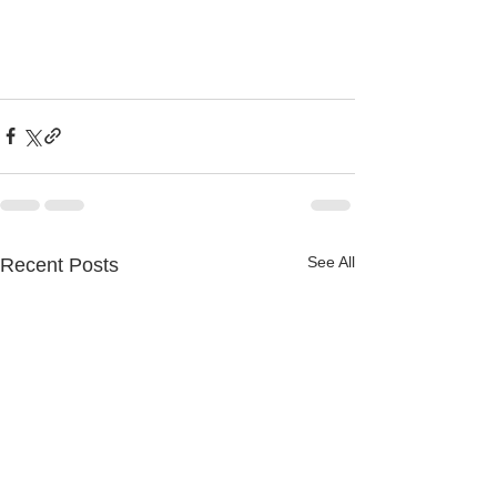
See All
Recent Posts