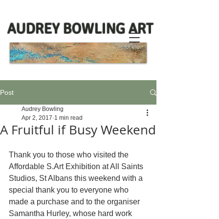
AUDREY BOWLING ART
Post
Audrey Bowling
Apr 2, 2017
1 min read
A Fruitful if Busy Weekend
Thank you to those who visited the 
Affordable S.Art Exhibition at All Saints 
Studios, St Albans this weekend with a 
special thank you to everyone who 
made a purchase and to the organiser 
Samantha Hurley, whose hard work 